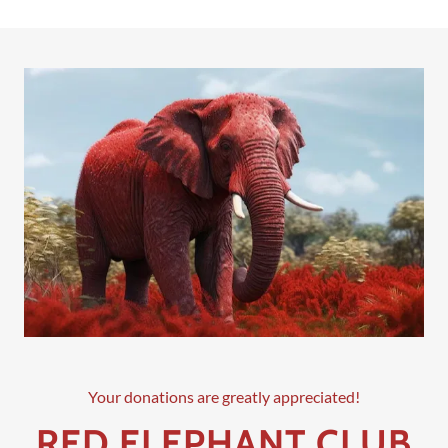
Your donations are greatly appreciated!
RED ELEPHANT CLUB