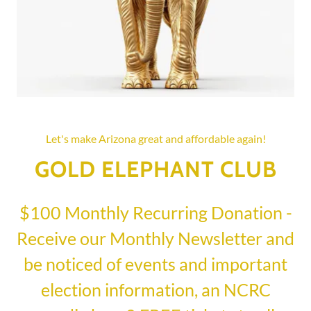
Let's make Arizona great and affordable again!
GOLD ELEPHANT CLUB
$100 Monthly Recurring Donation -
Receive our Monthly Newsletter and
be noticed of events and important
election information, an NCRC