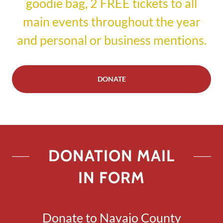
goodie bag, 2 FREE tickets to all
main events throughout the year
and personal or business mentions.
DONATE
DONATION MAIL
IN FORM
Donate to Navajo County