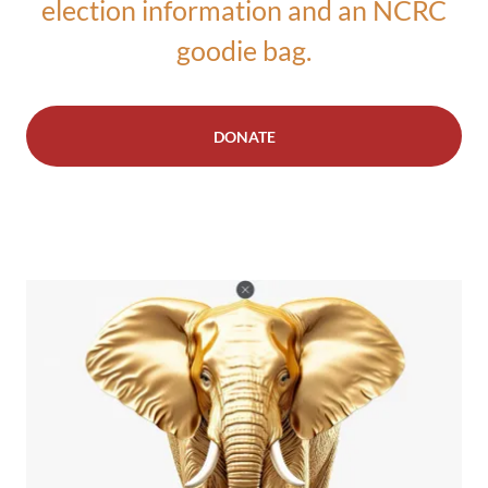
election information and an NCRC
goodie bag.
DONATE