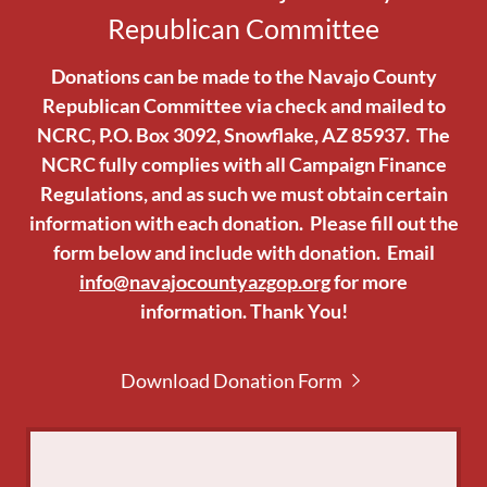
Republican Committee
Donations can be made to the Navajo County
Republican Committee via check and mailed to
NCRC, P.O. Box 3092, Snowflake, AZ 85937. The
NCRC fully complies with all Campaign Finance
Regulations, and as such we must obtain certain
information with each donation. Please fill out the
form below and include with donation. Email
info@navajocountyazgop.org
for more
information. Thank You!
Download Donation Form