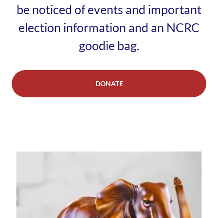
be noticed of events and important
election information and an NCRC
goodie bag.
DONATE