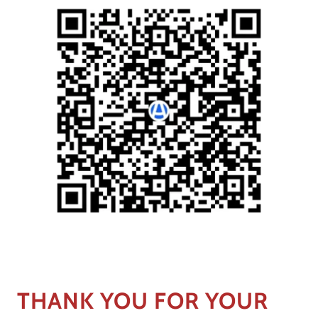
THANK YOU FOR YOUR