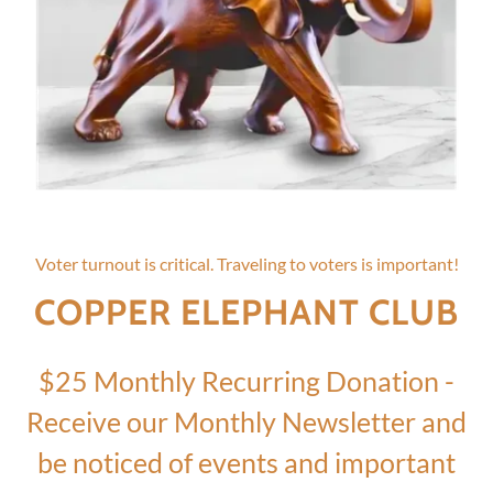
Voter turnout is critical. Traveling to voters is important!
COPPER ELEPHANT CLUB
$25 Monthly Recurring Donation -
Receive our Monthly Newsletter and
be noticed of events and important