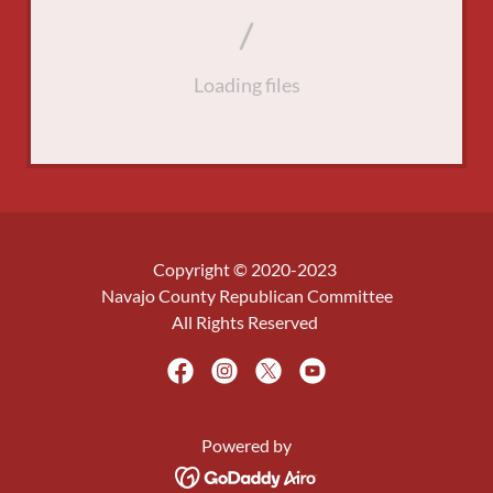
Loading files
Copyright © 2020-2023
Navajo County Republican Committee
All Rights Reserved
Powered by