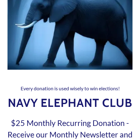
Every donation is used wisely to win elections!
NAVY ELEPHANT CLUB
$25 Monthly Recurring Donation -
Receive our Monthly Newsletter and