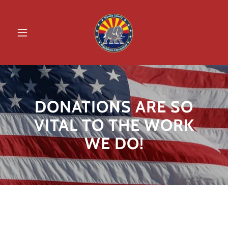
DONATIONS ARE SO
VITAL TO THE WORK
WE DO!