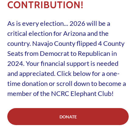
CONTRIBUTION!
As is every election... 2026 will be a
critical election for Arizona and the
country. Navajo County flipped 4 County
Seats from Democrat to Republican in
2024. Your financial support is needed
and appreciated. Click below for a one-
time donation or scroll down to become a
member of the NCRC Elephant Club!
DONATE