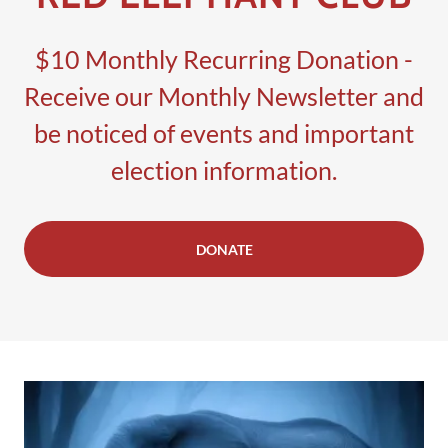
$10 Monthly Recurring Donation -
Receive our Monthly Newsletter and
be noticed of events and important
election information.
DONATE